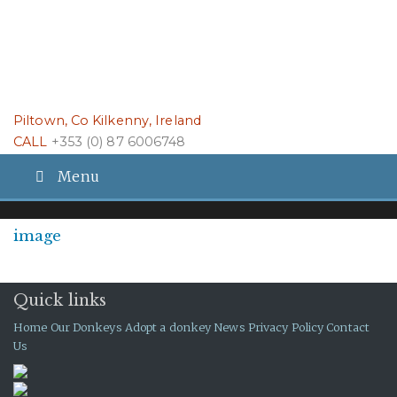
Piltown, Co Kilkenny, Ireland
CALL
+353 (0) 87 6006748
Menu
image
Quick links
Home
Our Donkeys
Adopt a donkey
News
Privacy Policy
Contact
Us