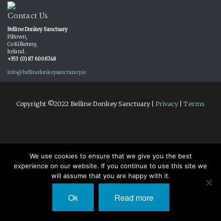
Contact Us
Belline Donkey Sanctuary
Piltown,
Co Kilkenny,
Ireland.
+353 (0) 87 6006748
info@bellinedonkeysancturary.ie
Copyright ©2022 Belline Donkey Sanctuary |
Privacy
|
Terms
We use cookies to ensure that we give you the best
experience on our website. If you continue to use this site we
will assume that you are happy with it.
Ok
Read more